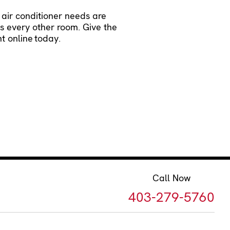
 air conditioner needs are
as every other room. Give the
t online
today.
Call Now
403-279-5760