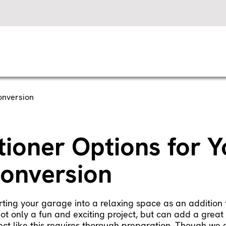
onversion
tioner Options for Y
onversion
ting your garage into a relaxing space as an addition t
not only a fun and exciting project, but can add a grea
ct like this requires thorough preparation. Though we c