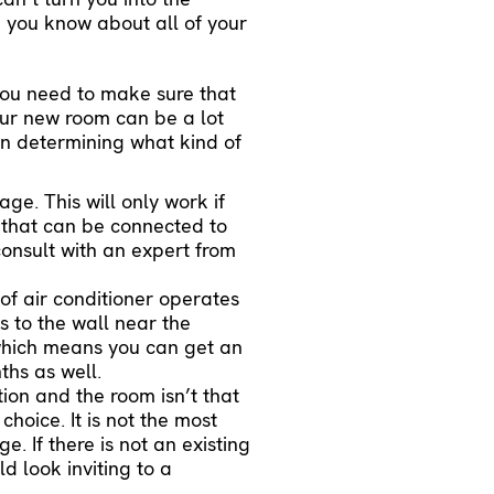
 you know about all of your
you need to make sure that
your new room can be a lot
en determining what kind of
ge. This will only work if
that can be connected to
consult with an expert from
 of air conditioner operates
 to the wall near the
 which means you can get an
ths as well.
tion and the room isn’t that
choice. It is not the most
ge. If there is not an existing
d look inviting to a