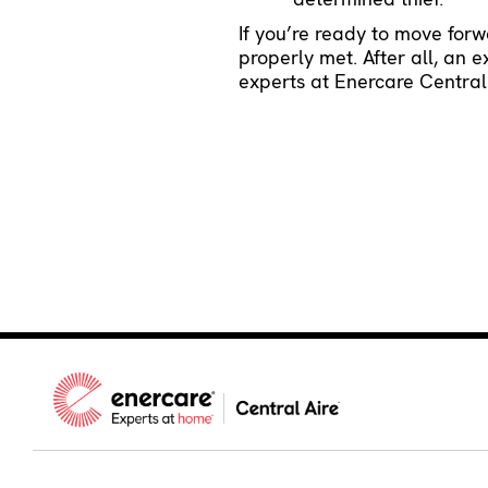
If you’re ready to move for
properly met. After all, an 
experts at Enercare Central