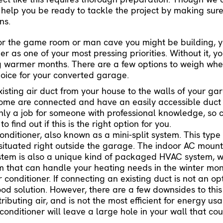
elp you be ready to tackle the project by making sure
ns.
for the game room or man cave you might be building, 
ner as one of your most pressing priorities. Without it, 
ng warmer months. There are a few options to weigh wh
choice for your converted garage.
sting air duct from your house to the walls of your gara
ome are connected and have an easily accessible duct 
only a job for someone with professional knowledge, so 
o find out if this is the right option for you.
 conditioner, also known as a mini-split system. This type
situated right outside the garage. The indoor AC mounts
 system is also a unique kind of packaged HVAC system,
em that can handle your heating needs in the winter mon
conditioner. If connecting an existing duct is not an op
ood solution. However, there are a few downsides to this 
stributing air, and is not the most efficient for energy usa
onditioner will leave a large hole in your wall that coul