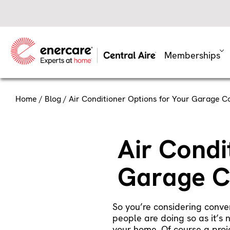
Skip
to
content
Memberships
Home
/
Blog
/ Air Conditioner Options for Your Garage C
Air Condi
Garage C
So you’re considering conver
people are doing so as it’s 
your home. Of course a proje