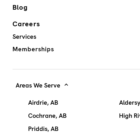
Blog
Careers
Services
Memberships
Areas We Serve
Airdrie, AB
Alders
Cochrane, AB
High Ri
Priddis, AB