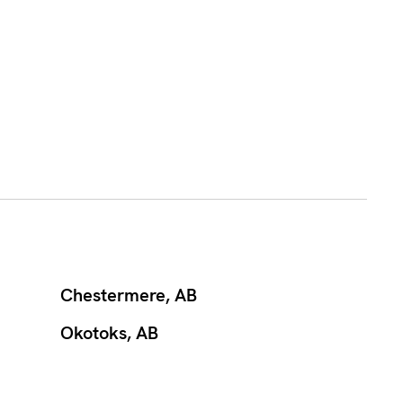
Chestermere, AB
Okotoks, AB