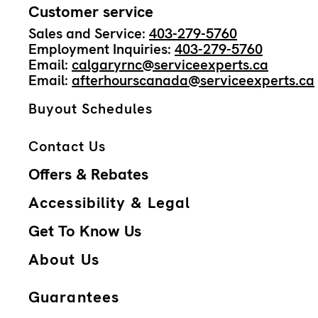
Customer service
Sales and Service:
403-279-5760
Employment Inquiries:
403-279-5760
Email:
calgaryrnc@serviceexperts.ca
Email:
afterhourscanada@serviceexperts.ca
Buyout Schedules
Contact Us
Offers & Rebates
Accessibility & Legal
Get To Know Us
About Us
Guarantees