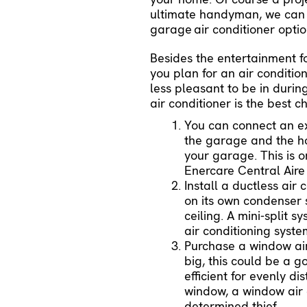
ultimate handyman, we can h
garage
air conditioner
optio
Besides the entertainment 
you plan for an air conditio
less pleasant to be in duri
air conditioner is the best 
You can connect an exi
the garage and the h
your garage. This is 
Enercare Central Aire t
Install a ductless air
on its own condenser 
ceiling. A mini-split
air conditioning syst
Purchase a window air 
big, this could be a g
efficient for evenly di
window, a window air c
determined thief.