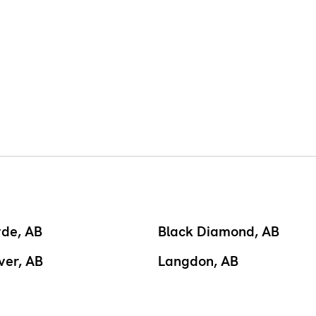
yde, AB
Black Diamond, AB
ver, AB
Langdon, AB