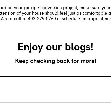
ward on your garage conversion project, make sure your
extension of your house should feel just as comfortable 
 Aire a call at 403-279-5760 or
schedule an appointmen
Enjoy our blogs!
Keep checking back for more!