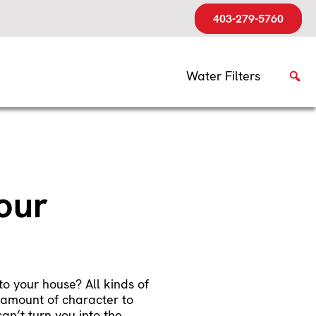
403-279-5760
Water Filters
our
o your house? All kinds of
t amount of character to
an’t turn you into the