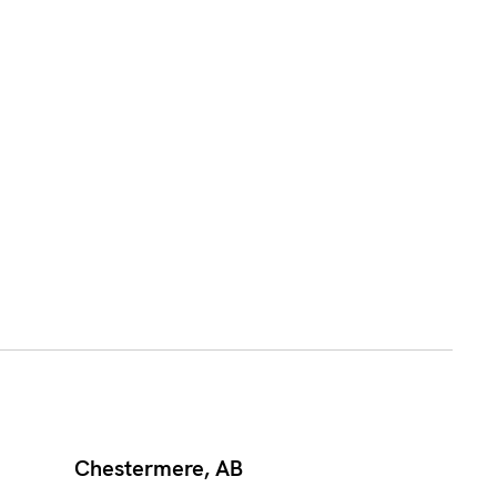
Chestermere, AB