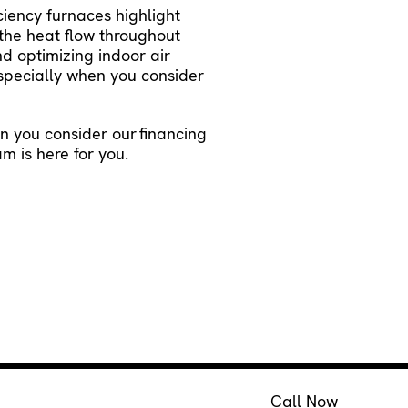
ciency furnaces highlight
 the heat flow throughout
d optimizing indoor air
especially when you consider
en you consider our
financing
am is here for you.
Call Now