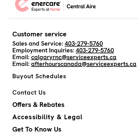
Customer service
Sales and Service:
403-279-5760
Employment Inquiries:
403-279-5760
Email:
calgaryrnc@serviceexperts.ca
Email:
afterhourscanada@serviceexperts.ca
Buyout Schedules
Contact Us
Offers & Rebates
Accessibility & Legal
Get To Know Us