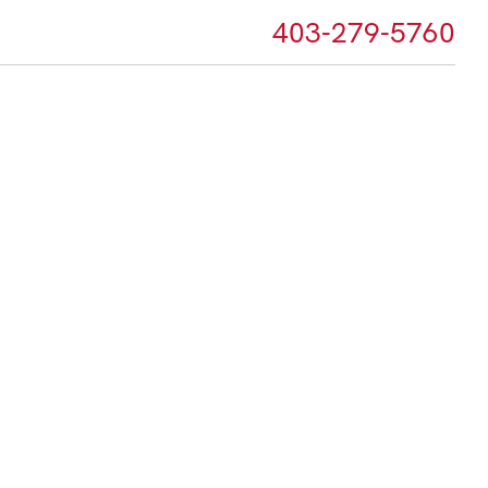
403-279-5760