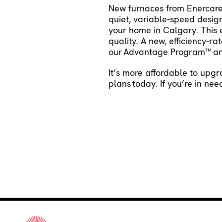
New furnaces from Enercare C
quiet, variable-speed design
your home in Calgary. This 
quality. A new, efficiency-
our
Advantage Program™
an
It’s more affordable to upg
plans
today. If you’re in ne