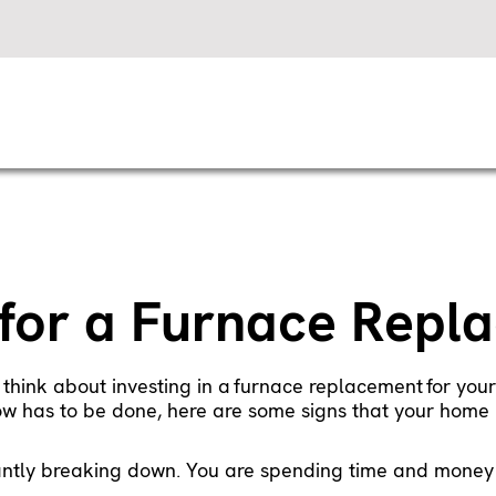
e for a Furnace Rep
 think about investing in a
furnace replacement
for your
now has to be done, here are some signs that your home 
antly breaking down. You are spending time and money o