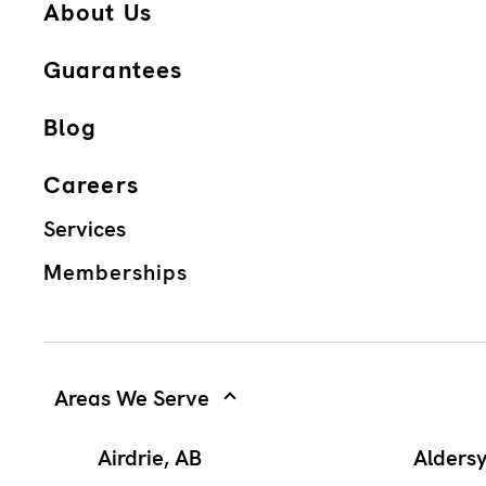
About Us
Guarantees
Blog
Careers
Services
Memberships
Areas We Serve
Airdrie, AB
Alders