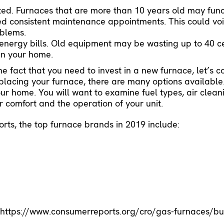
ted. Furnaces that are more than 10 years old may func
ed consistent maintenance appointments
. This could v
oblems.
 energy bills. Old equipment may be wasting up to 40 c
 in your home.
 fact that you need to invest in a new furnace, let’s c
placing your furnace, there are many options available. 
your home. You will want to examine fuel types, air clea
ur comfort and the operation of your unit.
ts, the top furnace brands in 2019 include:
-
https://www.consumerreports.org/cro/gas-furnaces/bu