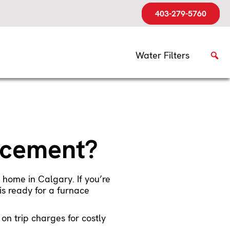
403-279-5760
Water Filters
lacement?
 home in Calgary. If you’re
is ready for a furnace
n trip charges for costly