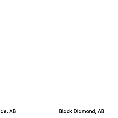
yde, AB
Black Diamond, AB