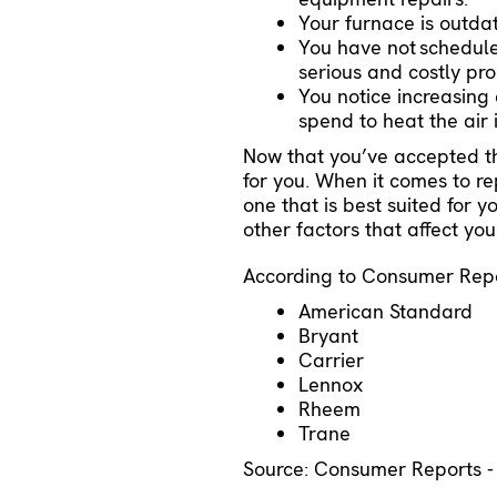
Your furnace is outda
You have not
schedul
serious and costly pr
You notice increasing
spend to heat the air
Now that you’ve accepted the
for you. When it comes to re
one that is best suited for 
other factors that affect yo
According to Consumer Repor
American Standard
Bryant
Carrier
Lennox
Rheem
Trane
Source: Consumer Reports 