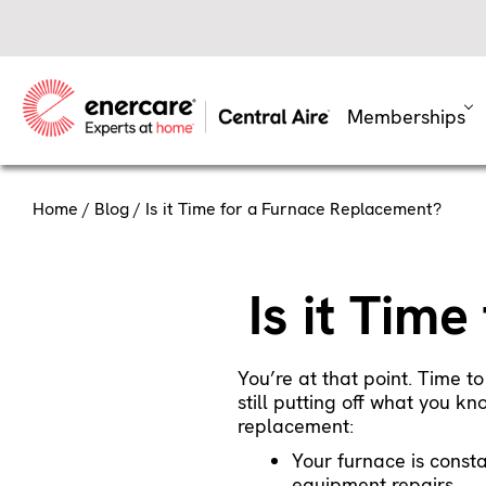
Skip
to
content
Memberships
Home
/
Blog
/ Is it Time for a Furnace Replacement?
Is it Tim
You’re at that point. Time to
still putting off what you k
replacement:
Your furnace is const
equipment repairs.