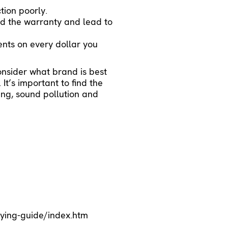
tion poorly.
oid the warranty and lead to
ents on every dollar you
onsider what brand is best
It’s important to find the
ning, sound pollution and
ying-guide/index.htm