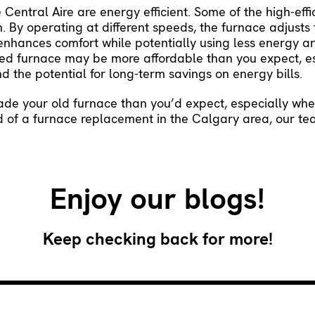
entral Aire are energy efficient. Some of the high-effi
. By operating at different speeds, the furnace adjusts
enhances comfort while potentially using less energy an
rated furnace may be more affordable than you expect, 
d the potential for long-term savings on energy bills.
rade your old furnace than you’d expect, especially wh
ed of a furnace replacement in the Calgary area, our te
Enjoy our blogs!
Keep checking back for more!