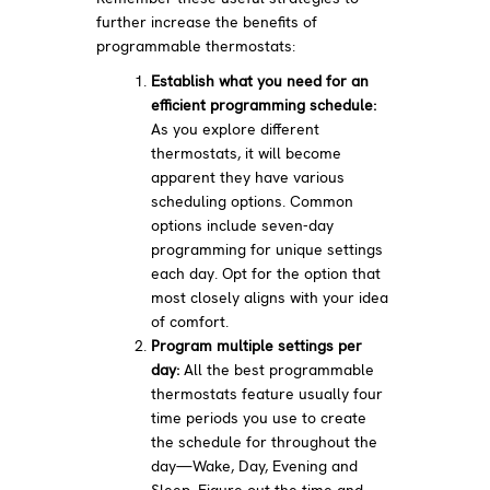
further increase the benefits of
programmable thermostats:
Establish what you need for an
efficient programming schedule:
As you explore different
thermostats, it will become
apparent they have various
scheduling options. Common
options include seven-day
programming for unique settings
each day. Opt for the option that
most closely aligns with your idea
of comfort.
Program multiple settings per
day:
All the best programmable
thermostats feature usually four
time periods you use to create
the schedule for throughout the
day—Wake, Day, Evening and
Sleep. Figure out the time and