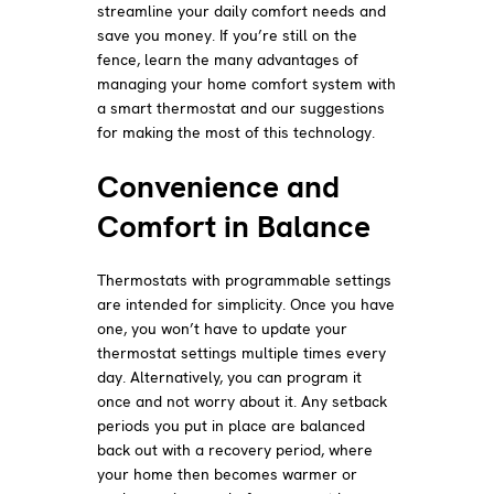
streamline your daily comfort needs and
save you money. If you’re still on the
fence, learn the many advantages of
managing your home comfort system with
a smart thermostat and our suggestions
for making the most of this technology.
Convenience and
Comfort in Balance
Thermostats with programmable settings
are intended for simplicity. Once you have
one, you won’t have to update your
thermostat settings multiple times every
day. Alternatively, you can program it
once and not worry about it. Any setback
periods you put in place are balanced
back out with a recovery period, where
your home then becomes warmer or