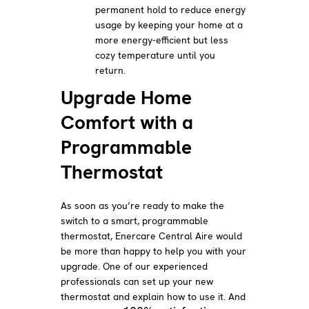
permanent hold to reduce energy
usage by keeping your home at a
more energy-efficient but less
cozy temperature until you
return.
Upgrade Home
Comfort with a
Programmable
Thermostat
As soon as you’re ready to make the
switch to a smart, programmable
thermostat, Enercare Central Aire would
be more than happy to help you with your
upgrade. One of our experienced
professionals can set up your new
thermostat and explain how to use it. And