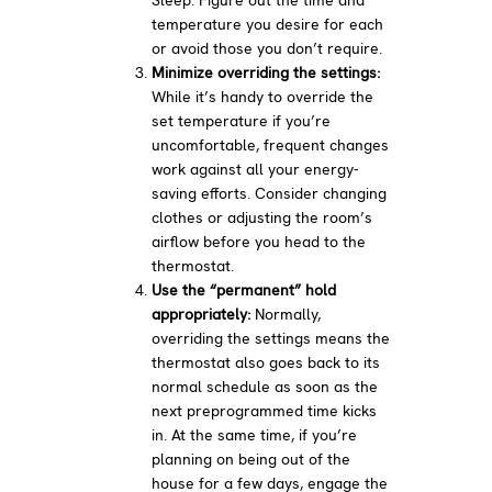
temperature you desire for each
or avoid those you don’t require.
Minimize overriding the settings:
While it’s handy to override the
set temperature if you’re
uncomfortable, frequent changes
work against all your energy-
saving efforts. Consider changing
clothes or adjusting the room’s
airflow before you head to the
thermostat.
Use the “permanent” hold
appropriately:
Normally,
overriding the settings means the
thermostat also goes back to its
normal schedule as soon as the
next preprogrammed time kicks
in. At the same time, if you’re
planning on being out of the
house for a few days, engage the