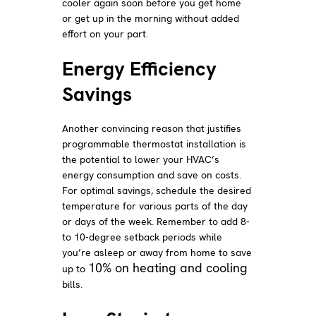
cooler again soon before you get home
or get up in the morning without added
effort on your part.
Energy Efficiency
Savings
Another convincing reason that justifies
programmable thermostat installation is
the potential to lower your HVAC’s
energy consumption and save on costs.
For optimal savings, schedule the desired
temperature for various parts of the day
or days of the week. Remember to add 8-
to 10-degree setback periods while
you’re asleep or away from home to save
10% on heating and cooling
up to
bills.