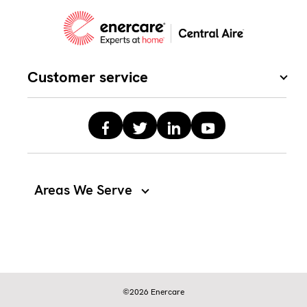
Customer service
Areas We Serve
©2026 Enercare