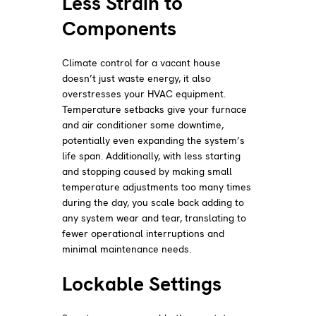
Less Strain to
Components
Climate control for a vacant house
doesn’t just waste energy, it also
overstresses your HVAC equipment.
Temperature setbacks give your furnace
and air conditioner some downtime,
potentially even expanding the system’s
life span. Additionally, with less starting
and stopping caused by making small
temperature adjustments too many times
during the day, you scale back adding to
any system wear and tear, translating to
fewer operational interruptions and
minimal maintenance needs.
Lockable Settings