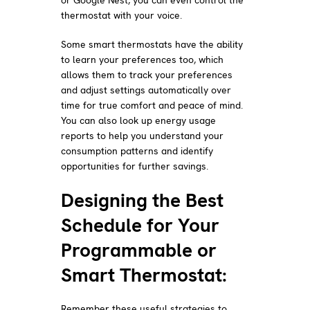
thermostat with your voice.
Some smart thermostats have the ability
to learn your preferences too, which
allows them to track your preferences
and adjust settings automatically over
time for true comfort and peace of mind.
You can also look up energy usage
reports to help you understand your
consumption patterns and identify
opportunities for further savings.
Designing the Best
Schedule for Your
Programmable or
Smart Thermostat:
Remember these useful strategies to