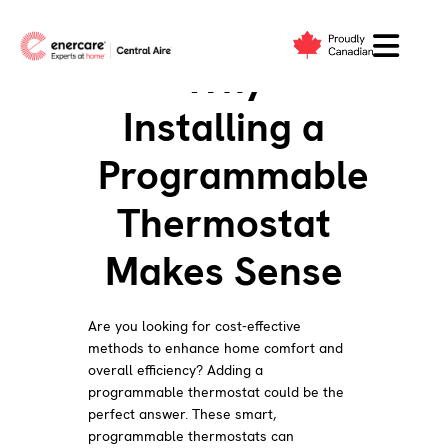
Skip
to
Why
content
Installing a
Programmable
Thermostat
Makes Sense
Are you looking for cost-effective
methods to enhance home comfort and
overall efficiency? Adding a
programmable thermostat could be the
perfect answer. These smart,
programmable thermostats can