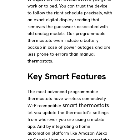
work or to bed. You can trust the device
to follow the right schedule precisely, with
an exact digital display reading that
removes the guesswork associated with
old analog models. Our programmable
thermostats even include a battery
backup in case of power outages and are
less prone to errors than manual
thermostats.
Key Smart Features
The most advanced programmable
thermostats have wireless connectivity.
smart thermostats
Wi-Fi-compatible
let you update the thermostat’s settings
from wherever you are using a mobile
app. And by integrating a home
automation platform like Amazon Alexa
or Google Nest, you can even control the