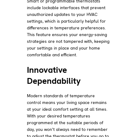
Smart or programmable thermostats
include lockable interfaces that prevent
unauthorized updates to your HVAC
settings, which is particularly helpful for
differences in temperature preferences.
This feature ensures your energy-saving
strategies are not tampered with, keeping
your settings in place and your home
comfortable and efficient.
Innovative
Dependability
Modern standards of temperature
control means your living space remains
at your ideal comfort setting at all times.
With your desired temperatures
programmed at the suitable periods of
day, you won’t always need to remember
to adjust the thermostat before you go to