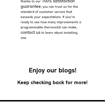
100% satisfaction
thanks to our
guarantee
, you can trust us for the
standard of customer service that
exceeds your expectations. If you’re
ready to see how many improvements a
programmable thermostat can make,
contact us
to learn about installing
one.
Enjoy our blogs!
Keep checking back for more!