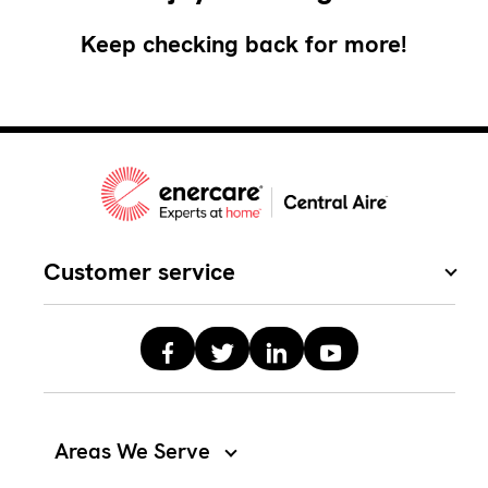
Keep checking back for more!
Customer service
Areas We Serve