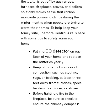
CDC
the
, is put off by gas ranges,
furnaces, fireplaces, stoves, and boilers
so it only makes sense that carbon
monoxide poisoning climbs during the
winter months when people are trying to
warm their homes. To help keep your
family safe, Enercare Central Aire is here
with some tips to safety warm your
home.
CO detector
Put in a
on each
floor of your home and replace
the batteries yearly.
Keep all potential sources of
combustion, such as clothing,
rugs, or bedding, at least three
feet away from furnaces, space
heaters, fire places, or stoves.
Before lighting a fire in the
fireplace, be sure to check to
ensure the chimney damper is