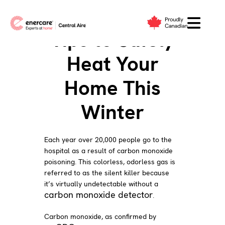
Skip
to
Tips to Safely
content
Heat Your
Home This
Winter
Each year over 20,000 people go to the
hospital as a result of carbon monoxide
poisoning. This colorless, odorless gas is
referred to as the silent killer because
it’s virtually undetectable without a
carbon monoxide detector
.
Carbon monoxide, as confirmed by