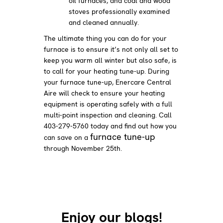
oil furnaces, and coal and wood
stoves professionally examined
and cleaned annually.
The ultimate thing you can do for your
furnace is to ensure it’s not only all set to
keep you warm all winter but also safe, is
to call for your heating tune-up. During
your furnace tune-up, Enercare Central
Aire will check to ensure your heating
equipment is operating safely with a full
multi-point inspection and cleaning. Call
403-279-5760 today and find out how you
furnace tune-up
can save on a
through November 25th.
Enjoy our blogs!