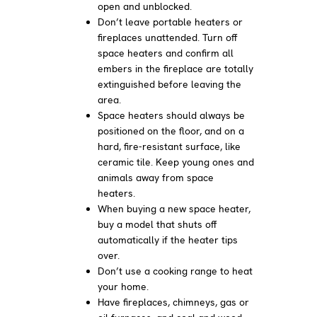
open and unblocked.
Don’t leave portable heaters or
fireplaces unattended. Turn off
space heaters and confirm all
embers in the fireplace are totally
extinguished before leaving the
area.
Space heaters should always be
positioned on the floor, and on a
hard, fire-resistant surface, like
ceramic tile. Keep young ones and
animals away from space
heaters.
When buying a new space heater,
buy a model that shuts off
automatically if the heater tips
over.
Don’t use a cooking range to heat
your home.
Have fireplaces, chimneys, gas or