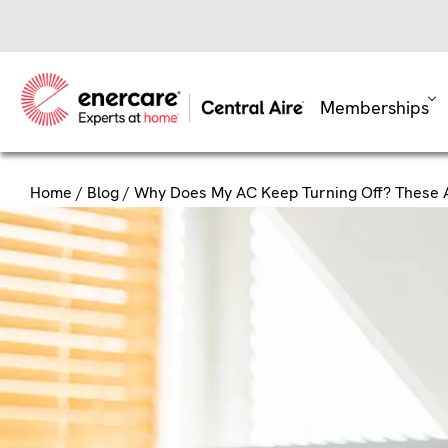
Skip
to
content
Memberships
Home
/
Blog
/ Why Does My AC Keep Turning Off? These 
Why Does
These Ar
Every time your air condition
complete process is known a
indoor temperatures. So if y