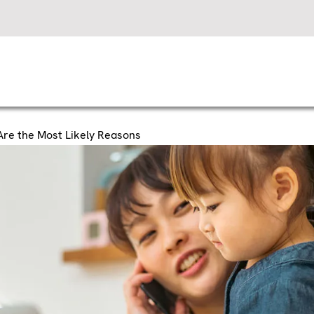
Are the Most Likely Reasons
 My AC Keep Turnin
e the Most Likely R
er starts up, it should run for several minutes before t
s a cooling cycle, and it’s vital to how your HVAC sys
ou’ve noticed your AC keeps switching off, comfort can 