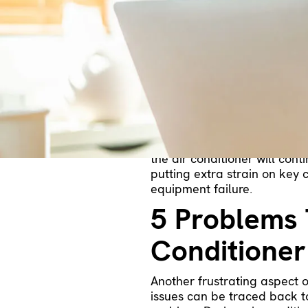
There are many reasons why 
short cycling. This irritati
of your air conditioner. It 
few details of what short cy
cooling equipment keeps tur
Your Air Co
When an air conditioner shor
long before the thermostat r
the air conditioner will cont
putting extra strain on key 
equipment failure.
5 Problems 
Conditioner
Another frustrating aspect of
issues can be traced back t