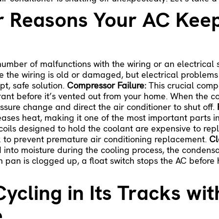
r Reasons Your AC Keep
umber of malfunctions with the wiring or an electrical 
 the wiring is old or damaged, but electrical problems
pt, safe solution.
Compressor Failure:
This crucial comp
erant before it’s vented out from your home. When the c
essure change and direct the air conditioner to shut off.
eases heat, making it one of the most important parts 
coils designed to hold the coolant are expensive to repl
ak to prevent premature air conditioning replacement.
Cl
nto moisture during the cooling process, the condensate
 pan is clogged up, a float switch stops the AC before ha
ycling in Its Tracks wi
e