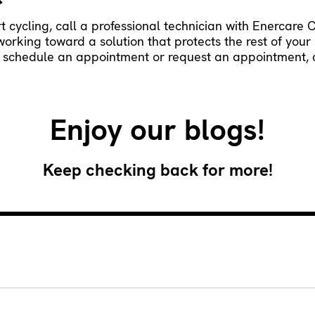
ort cycling, call a professional technician with Enercare 
 working toward a solution that protects the rest of yo
To schedule an appointment or request an appointment, c
Enjoy our blogs!
Keep checking back for more!