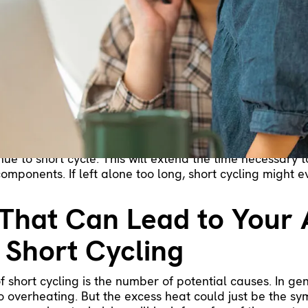
your air conditioner keeps turning off, but one of the
ng HVAC problem involves cooling cycles that aren’t long
may keep shutting off before your home has a chance to 
cling is and where it starts. Then, we’ll provide a few 
ning off.
nditioner Might Be Shor
t cycles, it switches off before reaching the desired te
ecognizes this and instructs the AC to start up again. B
inue to short cycle. This will extend the time necessary
components. If left alone too long, short cycling might 
That Can Lead to Your 
 Short Cycling
 short cycling is the number of potential causes. In gene
o overheating. But the excess heat could just be the 