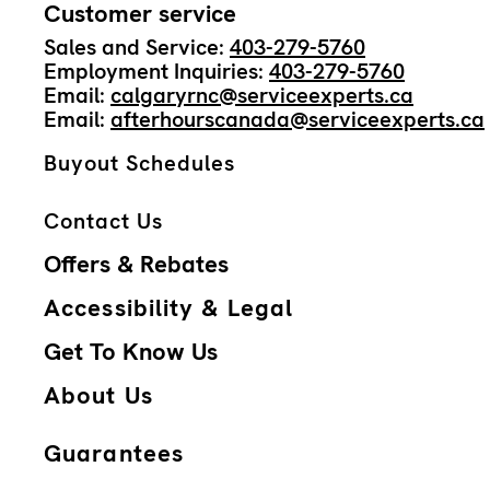
Customer service
Sales and Service:
403-279-5760
Employment Inquiries:
403-279-5760
Email:
calgaryrnc@serviceexperts.ca
Email:
afterhourscanada@serviceexperts.ca
Buyout Schedules
Contact Us
Offers & Rebates
Accessibility & Legal
Get To Know Us
About Us
Guarantees