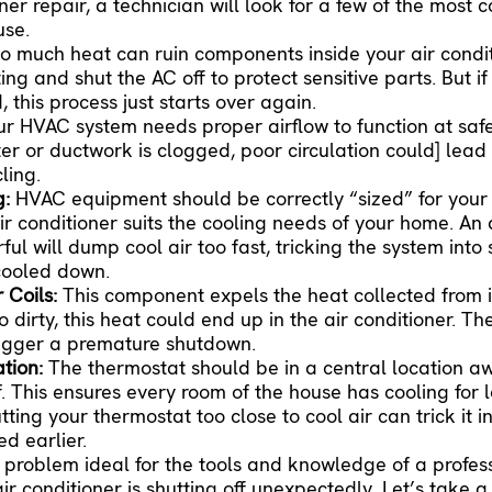
oner repair
, a technician will look for a few of the most
use.
o much heat can ruin components inside your air conditi
ng and shut the AC off to protect sensitive parts. But i
this process just starts over again.
ur HVAC system needs proper airflow to function at saf
ter or ductwork is clogged, poor circulation could] lead
ling.
g:
HVAC equipment should be correctly “sized” for your
ir conditioner suits the cooling needs of your home. An 
ful will dump cool air too fast, tricking the system into 
 cooled down.
 Coils:
This component expels the heat collected from
 dirty, this heat could end up in the air conditioner. Th
rigger a premature shutdown.
ation:
The thermostat should be in a central location a
f. This ensures every room of the house has cooling for 
ting your thermostat too close to cool air can trick it 
d earlier.
 problem ideal for the tools and knowledge of a profess
air conditioner is shutting off unexpectedly. Let’s take a