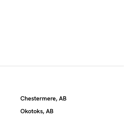
Chestermere, AB
Okotoks, AB