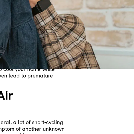
 most common reasons is
 enough to make efficient use
cool down. We’ll review a
more separate reasons your
t Cycling
mperature. It may not be
ut since there’s a problem,
 to cool your home while
even lead to premature
Air
ral, a lot of short-cycling
symptom of another unknown