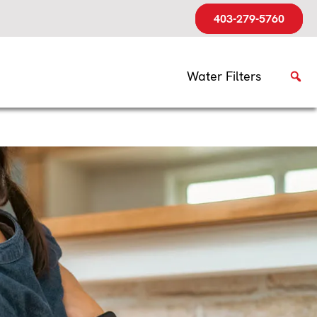
403-279-5760
Water Filters
g Off?
easons
urning off again. The
tem generates comfortable
be tougher to maintain.