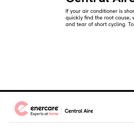
If your air conditioner is sh
quickly find the root cause,
and tear of short cycling. 