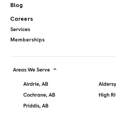
Blog
Careers
Services
Memberships
Areas We Serve
Airdrie, AB
Alders
Cochrane, AB
High Ri
Priddis, AB