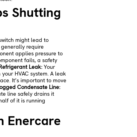
s Shutting
switch might lead to
 generally require
onent applies pressure to
omponent fails, a safety
Refrigerant Leak:
Your
in your HVAC system. A leak
ace. It’s important to move
ogged Condensate Line:
 line safely drains it
lf of it is running
th Enercare