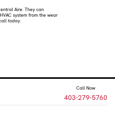
Central Aire. They can
ur HVAC system from the wear
all today.
Call Now
403-279-5760