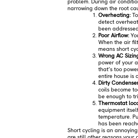
problem. During
air conditi
narrowing down the root ca
Overheating:
To
detect overheati
been addressed, 
Poor Airflow:
Yo
When the air fil
means short cyc
Wrong AC Sizin
power of your a
that’s too power
entire house is
Dirty Condenser
coils become too
be enough to t
Thermostat loc
equipment itsel
temperature. Put
has been reache
Short cycling is an annoying
are still other reasons your 