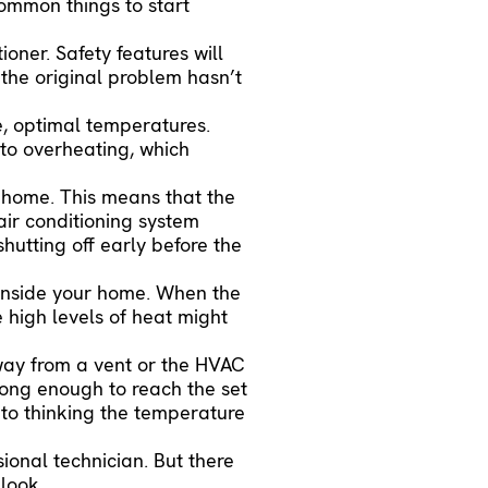
 common things to start
oner. Safety features will
f the original problem hasn’t
e, optimal temperatures.
 to overheating, which
 home. This means that the
air conditioning system
shutting off early before the
 inside your home. When the
e high levels of heat might
way from a vent or the HVAC
long enough to reach the set
into thinking the temperature
ional technician. But there
 look.