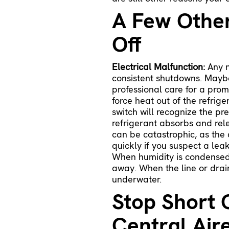
A Few Othe
Off
Electrical Malfunction:
Any n
consistent shutdowns. Maybe
professional care for a prom
force heat out of the refrig
switch will recognize the pr
refrigerant absorbs and rel
can be catastrophic, as the 
quickly if you suspect a le
When humidity is condensed i
away. When the line or drain
underwater.
Stop Short C
Central Air