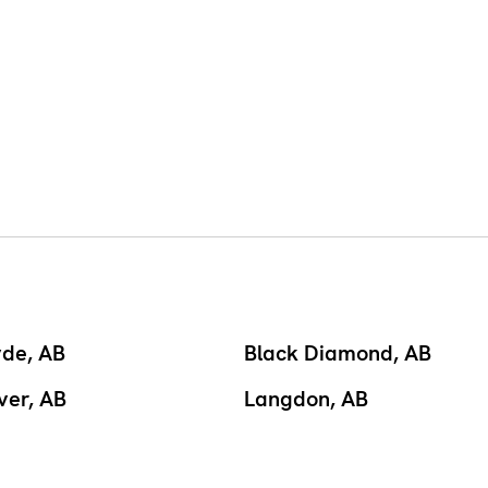
yde, AB
Black Diamond, AB
ver, AB
Langdon, AB