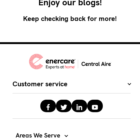
Enjoy our blogs!
Keep checking back for more!
Customer service
Areas We Serve