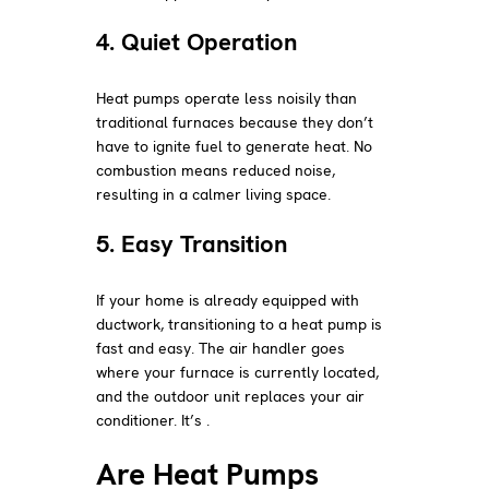
4. Quiet Operation
Heat pumps operate less noisily than
traditional furnaces because they don’t
have to ignite fuel to generate heat. No
combustion means reduced noise,
resulting in a calmer living space.
5. Easy Transition
If your home is already equipped with
ductwork, transitioning to a heat pump is
fast and easy. The air handler goes
where your furnace is currently located,
and the outdoor unit replaces your air
conditioner. It’s .
Are Heat Pumps