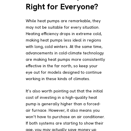
Right for Everyone?
While heat pumps are remarkable, they
may not be suitable for every situation.
Heating efficiency drops in extreme cold,
making heat pumps less ideal in regions
with long, cold winters. At the same time,
advancements in cold-climate technology
are making heat pumps more consistently
effective in the far north, so keep your
eye out for models designed to continue
working in these kinds of climates.
It’s also worth pointing out that the initial
cost of investing in a high-quality heat
pump is generally higher than a forced-
air furnace. However, it also means you
won’t have to purchase an air conditioner.
If both systems are starting to show their
age, you may actually save money up