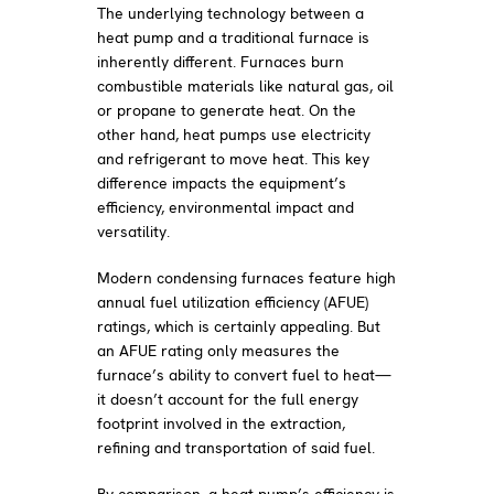
The underlying technology between a
heat pump and a traditional furnace is
inherently different. Furnaces burn
combustible materials like natural gas, oil
or propane to generate heat. On the
other hand, heat pumps use electricity
and refrigerant to move heat. This key
difference impacts the equipment’s
efficiency, environmental impact and
versatility.
Modern condensing furnaces feature high
annual fuel utilization efficiency (AFUE)
ratings, which is certainly appealing. But
an AFUE rating only measures the
furnace’s ability to convert fuel to heat—
it doesn’t account for the full energy
footprint involved in the extraction,
refining and transportation of said fuel.
By comparison, a heat pump’s efficiency is