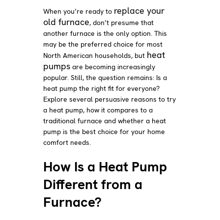
replace your
When you’re ready to
old furnace
, don’t presume that
another furnace is the only option. This
may be the preferred choice for most
heat
North American households, but
pumps
are becoming increasingly
popular. Still, the question remains: Is a
heat pump the right fit for everyone?
Explore several persuasive reasons to try
a heat pump, how it compares to a
traditional furnace and whether a heat
pump is the best choice for your home
comfort needs.
How Is a Heat Pump
Different from a
Furnace?