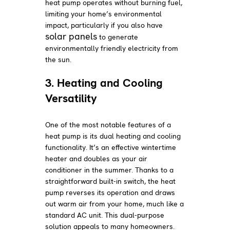
heat pump operates without burning fuel,
limiting your home’s environmental
impact, particularly if you also have
solar panels
to generate
environmentally friendly electricity from
the sun.
3. Heating and Cooling
Versatility
One of the most notable features of a
heat pump is its dual heating and cooling
functionality. It’s an effective wintertime
heater and doubles as your air
conditioner in the summer. Thanks to a
straightforward built-in switch, the heat
pump reverses its operation and draws
out warm air from your home, much like a
standard AC unit. This dual-purpose
solution appeals to many homeowners.