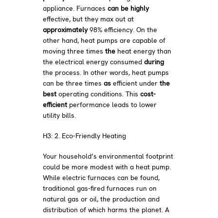
appliance. Furnaces
can be highly
effective, but they max out at
approximately
98% efficiency. On the
other hand, heat pumps are capable of
moving
three times
the
heat energy than
the electrical energy consumed
during
the process. In other words, heat pumps
can be three times
as
efficient under
the
best
operating conditions. This
cost-
efficient
performance leads to lower
utility bills.
H3: 2. Eco-Friendly Heating
Your household’s environmental footprint
could be more modest with a heat pump.
While electric furnaces can be found,
traditional gas-fired furnaces run on
natural gas or oil, the production and
distribution of which harms the planet. A