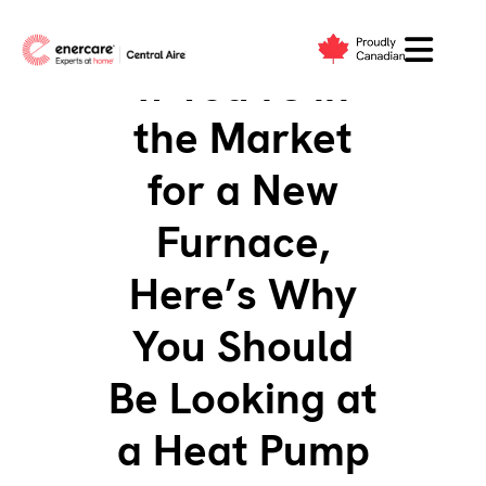
Skip
to
If You’re in
content
the Market
for a New
Furnace,
Here’s Why
You Should
Be Looking at
a Heat Pump