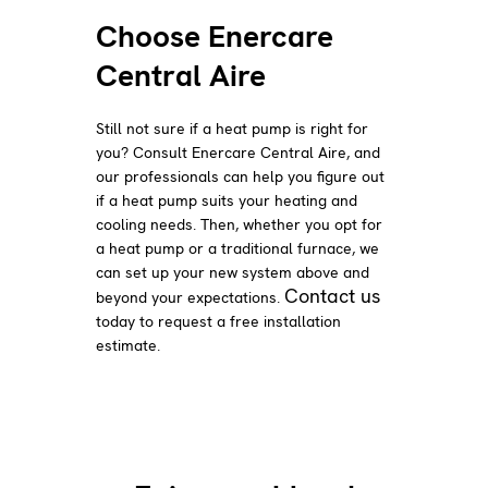
Choose Enercare
Central Aire
Still not sure if a heat pump is right for
you? Consult Enercare Central Aire, and
our professionals can help you figure out
if a heat pump suits your heating and
cooling needs. Then, whether you opt for
a heat pump or a traditional furnace, we
can set up your new system above and
Contact us
beyond your expectations.
today to request a free installation
estimate.