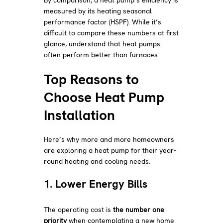
measured by its heating seasonal
performance factor (HSPF). While it’s
difficult to compare these numbers at first
glance, understand that heat pumps
often perform better than furnaces.
Top Reasons to
Choose Heat Pump
Installation
Here’s why more and more homeowners
are exploring a heat pump for their year-
round heating and cooling needs.
1. Lower Energy Bills
The operating cost is
the number one
priority
when contemplating a new home