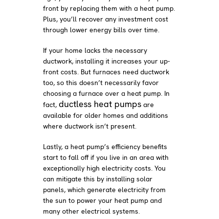
front by replacing them with a heat pump.
Plus, you’ll recover any investment cost
through lower energy bills over time.
If your home lacks the necessary
ductwork, installing it increases your up-
front costs. But furnaces need ductwork
too, so this doesn’t necessarily favor
choosing a furnace over a heat pump. In
ductless heat pumps
fact,
are
available for older homes and additions
where ductwork isn’t present.
Lastly, a heat pump’s efficiency benefits
start to fall off if you live in an area with
exceptionally high electricity costs. You
can mitigate this by installing solar
panels, which generate electricity from
the sun to power your heat pump and
many other electrical systems.