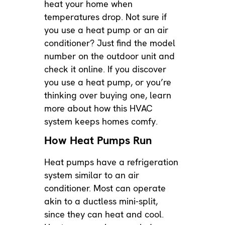
heat your home when
temperatures drop. Not sure if
you use a heat pump or an air
conditioner? Just find the model
number on the outdoor unit and
check it online. If you discover
you use a heat pump, or you’re
thinking over buying one, learn
more about how this HVAC
system keeps homes comfy.
How Heat Pumps Run
Heat pumps have a refrigeration
system similar to an air
conditioner. Most can operate
akin to a
ductless mini-split
,
since they can heat and cool.