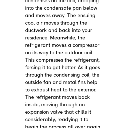
condenses on the coil, dropping
into the condensate pan below
and moves away. The ensuing
cool air moves through the
ductwork and back into your
residence. Meanwhile, the
refrigerant moves a compressor
on its way to the outdoor coil.
This compresses the refrigerant,
forcing it to get hotter. As it goes
through the condensing coil, the
outside fan and metal fins help
to exhaust heat to the exterior.
The refrigerant moves back
inside, moving through an
expansion valve that chills it
considerably, readying it to
begin the process all over again.