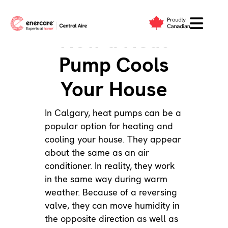
Skip
to
How a Heat
content
Pump Cools
Your House
In Calgary,
heat pumps
can be a
popular option for heating and
cooling your house. They appear
about the same as an
air
conditioner
. In reality, they work
in the same way during warm
weather. Because of a reversing
valve, they can move humidity in
the opposite direction as well as