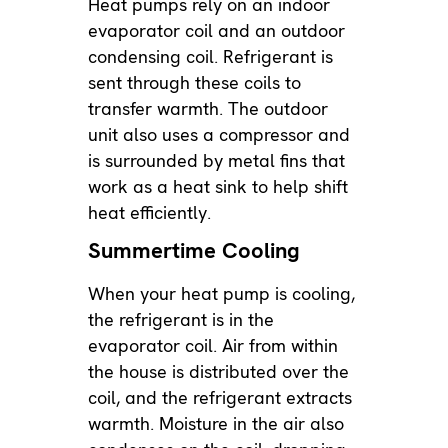
Heat pumps rely on an indoor
evaporator coil and an outdoor
condensing coil. Refrigerant is
sent through these coils to
transfer warmth. The outdoor
unit also uses a compressor and
is surrounded by metal fins that
work as a heat sink to help shift
heat efficiently.
Summertime Cooling
When your heat pump is cooling,
the refrigerant is in the
evaporator coil. Air from within
the house is distributed over the
coil, and the refrigerant extracts
warmth. Moisture in the air also