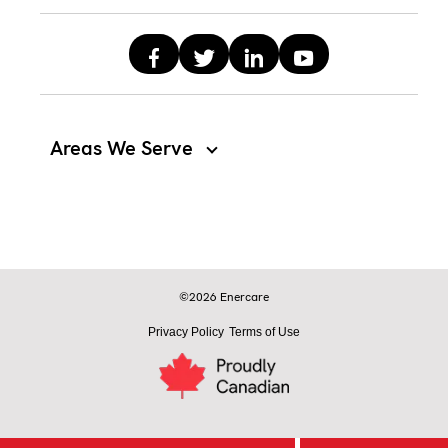
Areas We Serve
©2026 Enercare
Privacy Policy
Terms of Use