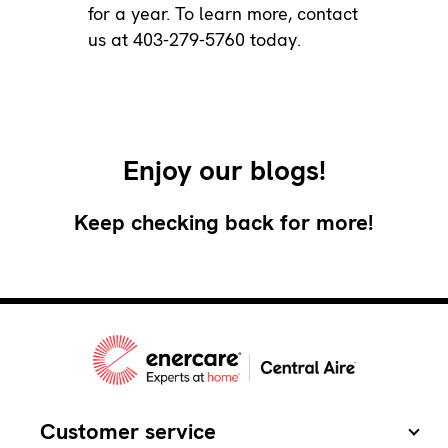
for a year. To learn more,
contact
us
at 403-279-5760 today.
Enjoy our blogs!
Keep checking back for more!
Customer service