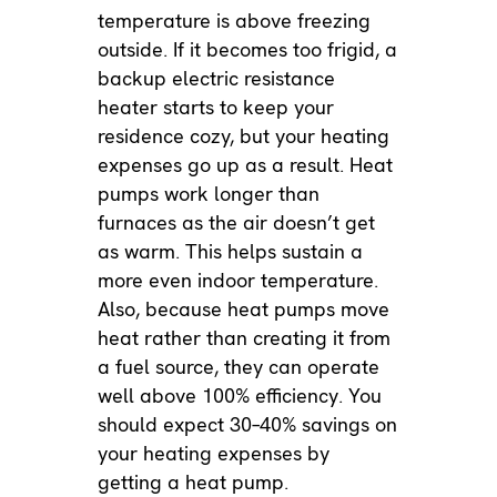
temperature is above freezing
outside. If it becomes too frigid, a
backup electric resistance
heater starts to keep your
residence cozy, but your heating
expenses go up as a result. Heat
pumps work longer than
furnaces as the air doesn’t get
as warm. This helps sustain a
more even indoor temperature.
Also, because heat pumps move
heat rather than creating it from
a fuel source, they can operate
well above 100% efficiency. You
should expect 30–40% savings on
your heating expenses by
getting a heat pump.