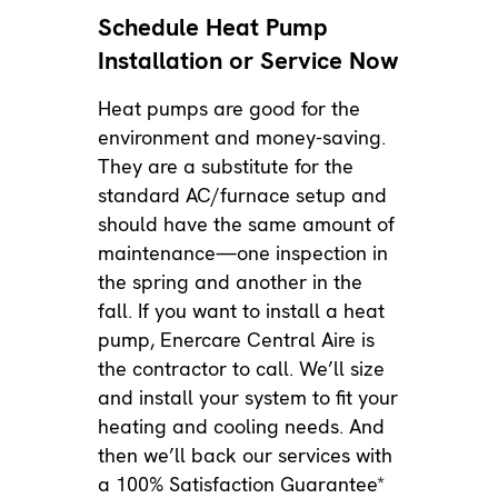
Schedule Heat Pump
Installation or Service Now
Heat pumps are good for the
environment and money-saving.
They are a substitute for the
standard AC/furnace setup and
should have the same amount of
maintenance
—one inspection in
the spring and another in the
fall. If you want to install a heat
pump, Enercare Central Aire is
the contractor to call. We’ll size
and install your system to fit your
heating and cooling needs. And
then we’ll back our services with
a 100% Satisfaction Guarantee*