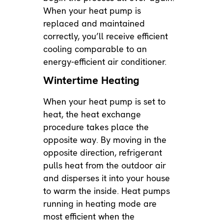
When your heat pump is
replaced and maintained
correctly, you’ll receive efficient
cooling comparable to an
energy-efficient air conditioner.
Wintertime Heating
When your heat pump is set to
heat, the heat exchange
procedure takes place the
opposite way. By moving in the
opposite direction, refrigerant
pulls heat from the outdoor air
and disperses it into your house
to warm the inside. Heat pumps
running in heating mode are
most efficient when the